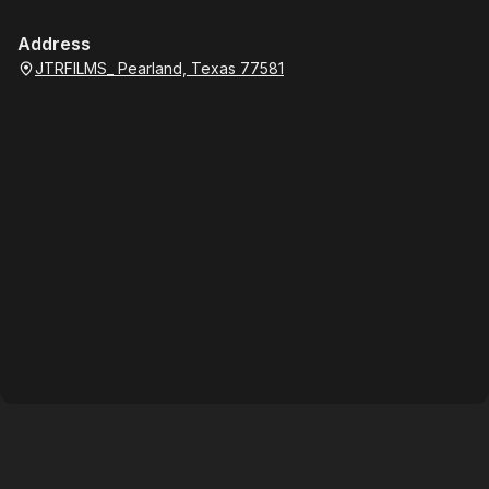
Address
JTRFILMS_ Pearland, Texas 77581