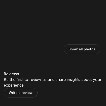
Show all photos
Reviews
Be the first to review us and share insights about your
experience.
Write a review