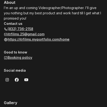
About
I'm an up and coming Videographer/Photographer. I'll give
you nothing but my best product and work hard till I get what I
promised you!
Contact us
(832) 736-2158
jtrfilms.25@gmail.com
https://jtrfilms.myportfolio.com/home
Good to know
Booking policy
Social media
Gallery