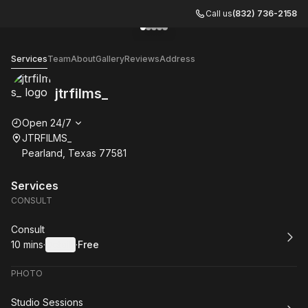
Call us
(832) 736-2158
Go to gallery image
Go to gallery image
Go to gallery image
Go to gallery image
Go to gallery image
1
2
3
4
5
jtrfilms_
Services
Team
About
Gallery
Reviews
Address
jtrfilms_
Opening hours
Open 24/7
JTRFILMS_
Pearland, Texas 77581
Services
CONSULT
Book
Consult
10 mins
·
Details
·
Free
.
Duration
:
.
Price
:
PHOTO
Book
Studio Sessions