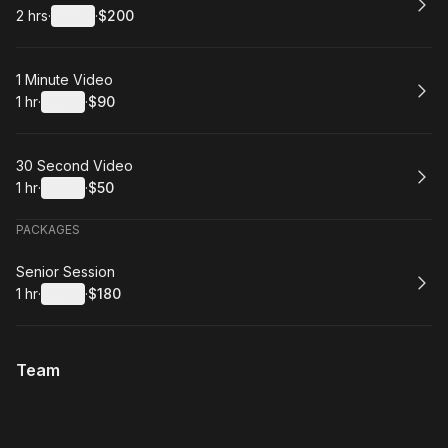
2 hrs
·
Details
·
$200
.
Duration
:
.
Price
:
Book
1 Minute Video
1 hr
·
Details
·
$90
.
Duration
.
:
Price
:
Book
30 Second Video
1 hr
·
Details
·
$50
.
Duration
.
:
Price
:
PACKAGES
Book
Senior Session
1 hr
·
Details
·
$180
.
Duration
.
:
Price
:
Team