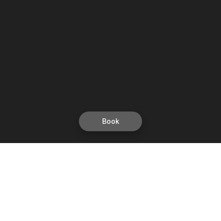
Book
Let's grow together
Get more customers 24/7 with your free
branded Booking Page.