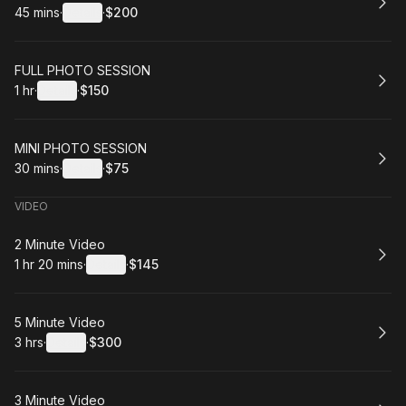
45 mins
·
Details
·
$200
.
Duration
:
.
Price
:
Book
FULL PHOTO SESSION
1 hr
·
Details
·
$150
.
Duration
.
:
Price
:
Book
MINI PHOTO SESSION
30 mins
·
Details
·
$75
.
Duration
:
.
Price
:
VIDEO
Book
2 Minute Video
1 hr 20 mins
·
Details
·
$145
.
Duration
:
.
Price
:
Book
5 Minute Video
3 hrs
·
Details
·
$300
.
Duration
:
.
Price
:
Book
3 Minute Video